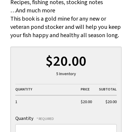
Recipes, fishing notes, stocking notes
…And much more
This book is a gold mine for any new or
veteran pond stocker and will help you keep
your fish happy and healthy all season long.
$20.00
5 Inventory
QUANTITY
PRICE
SUBTOTAL
1
$20.00
$20.00
Quantity