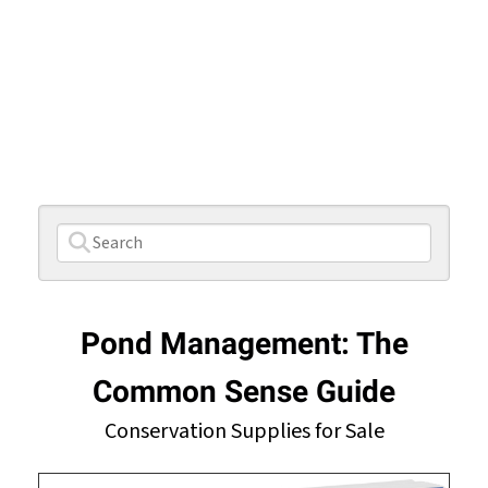
Pond Management: The
Common Sense Guide
Conservation Supplies for Sale