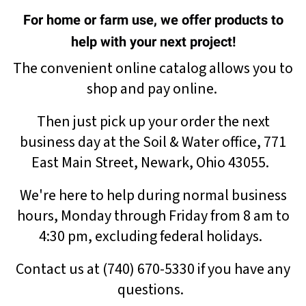
For home or farm use, we offer products to
help with your next project!
The convenient online catalog allows you to
shop and pay online.
Then just pick up your order the next
business day at the Soil & Water office, 771
East Main Street, Newark, Ohio 43055.
We're here to help
during normal business
hours, Monday through Friday from 8 am to
4:30 pm, excluding federal holidays.
Contact us at (740) 670-5330 if you have any
questions.