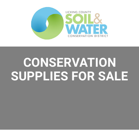
Skip
to
main
content
CONSERVATION
SUPPLIES FOR SALE