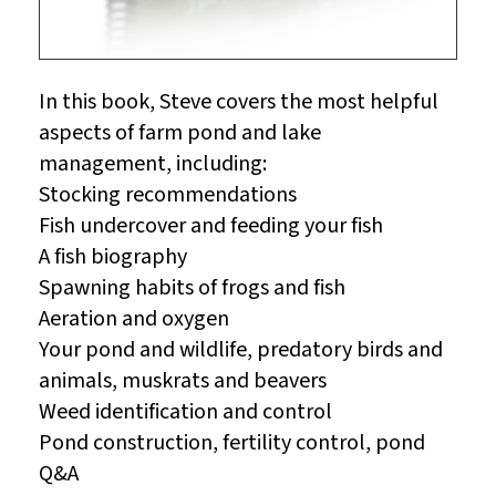
In this book, Steve covers the most helpful
aspects of farm pond and lake
management, including:
Stocking recommendations
Fish undercover and feeding your fish
A fish biography
Spawning habits of frogs and fish
Aeration and oxygen
Your pond and wildlife, predatory birds and
animals, muskrats and beavers
Weed identification and control
Pond construction, fertility control, pond
Q&A