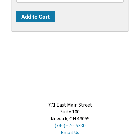
771 East Main Street
Suite 100
Newark, OH 43055
(740) 670-5330
Email Us