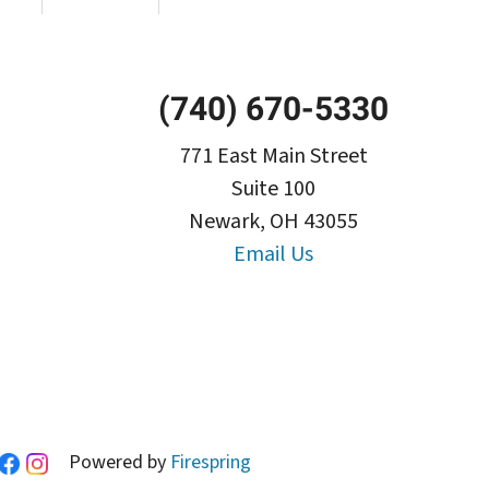
(740) 670-5330
771 East Main Street
Suite 100
Newark, OH 43055
Email Us
Powered by
Firespring