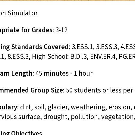
on Simulator
priate for Grades
: 3-12
ing Standards Covered
: 3.ESS.1, 3.ESS.3, 4.ES
.1, 8.ESS.3, High School: B.DI.3, ENV.ER.4, PG.E
ram Length
: 45 minutes - 1 hour
mmended Group Size
: 50 students or less pe
bulary
: dirt, soil, glacier, weathering, erosion
vious surface, drought, pollution, vegetation
ing Objectives