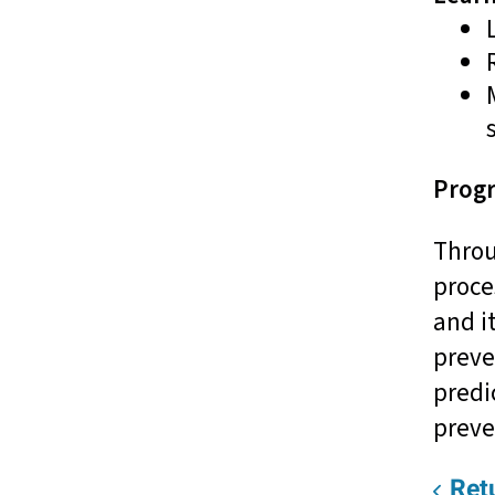
Progr
Throu
proce
and i
preve
predi
preve
Retu