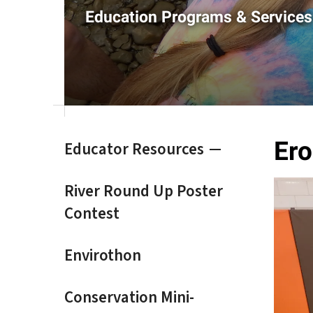
result.
Education Programs & Services
Touch
device
users
can
use
touch
and
swipe
Ero
Educator Resources
gestures.
River Round Up Poster
Contest
Envirothon
Conservation Mini-