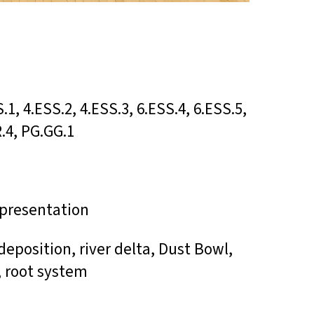
S.1, 4.ESS.2, 4.ESS.3, 6.ESS.4, 6.ESS.5,
R.4, PG.GG.1
r presentation
, deposition, river delta, Dust Bowl,
, root system