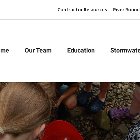
Contractor Resources
River Round
ome
Our Team
Education
Stormwate