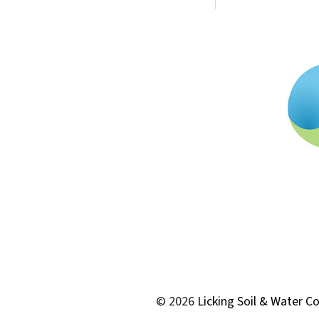
© 2026
Licking Soil & Water Co