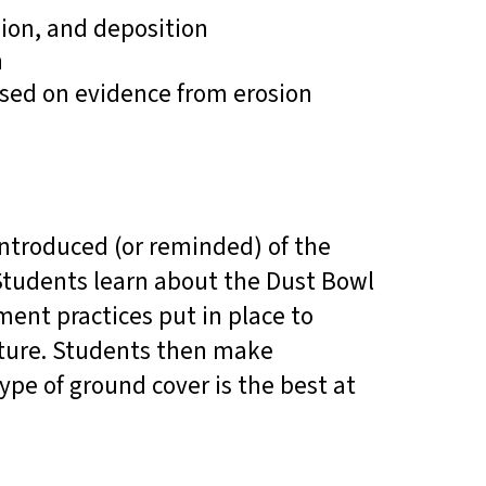
ion, and deposition
n
sed on evidence from erosion
ntroduced (or reminded) of the
 Students learn about the Dust Bowl
ent practices put in place to
future. Students then make
ype of ground cover is the best at