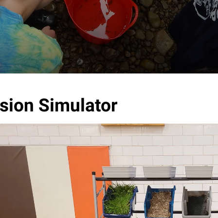
sion Simulator