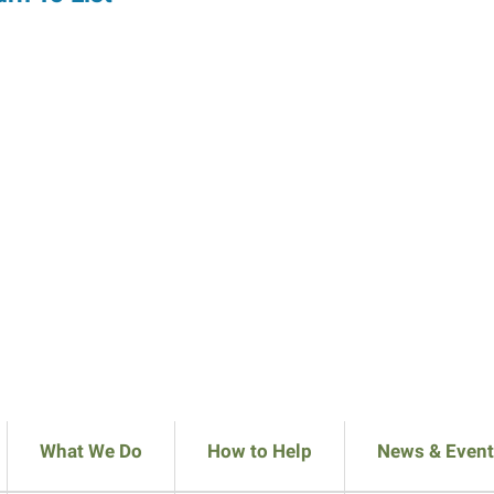
What We Do
How to Help
News & Event