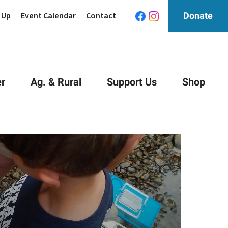
 Up
Event Calendar
Contact
Donate
r
Ag. & Rural
Support Us
Shop