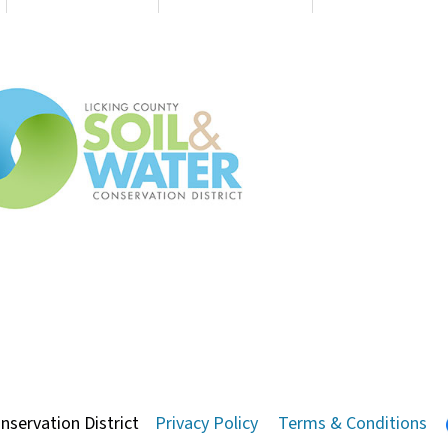
nservation District
Privacy Policy
Terms & Conditions