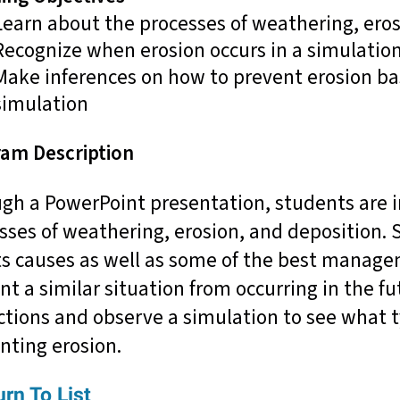
Learn about the processes of weathering, eros
Recognize when erosion occurs in a simulatio
Make inferences on how to prevent erosion ba
simulation
am Description
gh a PowerPoint presentation, students are i
sses of weathering, erosion, and deposition.
ts causes as well as some of the best managem
nt a similar situation from occurring in the 
ctions and observe a simulation to see what t
nting erosion.
rn To List