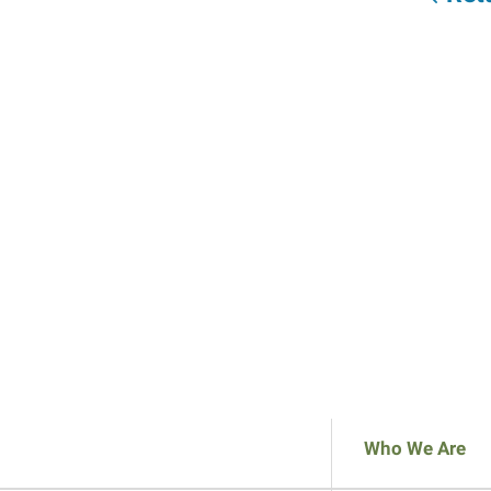
Who We Are