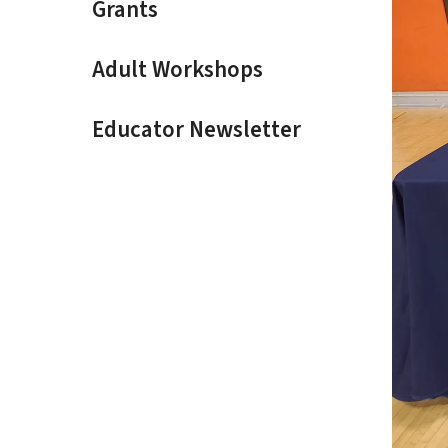
Grants
Adult Workshops
Educator Newsletter