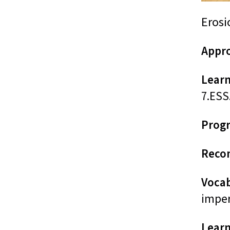
Erosi
Appro
Learn
7.ESS
Prog
Reco
Voca
imper
Learn