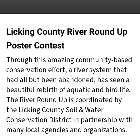
result.
Touch
device
users
Licking County River Round Up
can
use
Poster Contest
touch
and
Through this amazing community-based
swipe
gestures.
conservation effort, a river system that
had all but been abandoned, has seen a
beautiful rebirth of aquatic and bird life.
The River Round Up is coordinated by
the Licking County Soil & Water
Conservation District in partnership with
many local agencies and organizations.