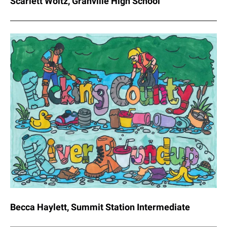
Scarlett Woltz, Granville High School
Becca Haylett, Summit Station Intermediate