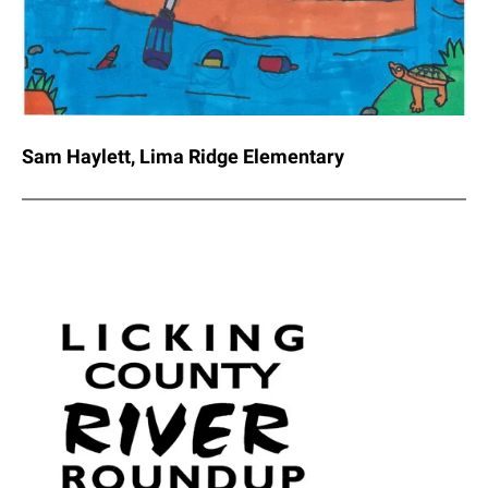
Sam Haylett, Lima Ridge Elementary