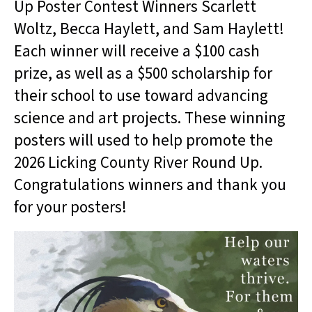
Up Poster Contest Winners Scarlett
Woltz, Becca Haylett, and Sam Haylett!
Each winner will receive a $100 cash
prize, as well as a $500 scholarship for
their school to use toward advancing
science and art projects. These winning
posters will used to help promote the
2026 Licking County River Round Up.
Congratulations winners and thank you
for your posters!