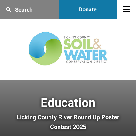
Skip to main content
Donate
Use
the
up
and
down
arrows
to
select
a
result.
Press
enter
Education
to
go
to
Licking County River Round Up Poster
the
Contest 2025
selected
search