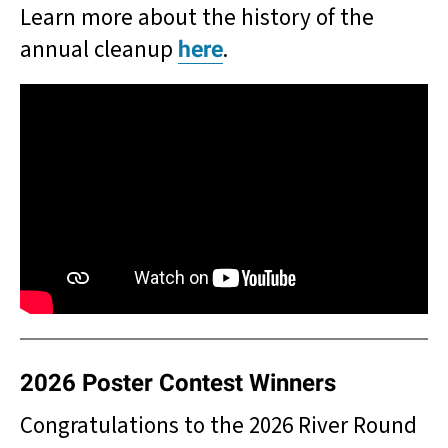
Learn more about the history of the
annual cleanup
.
here
2026 Poster Contest Winners
Congratulations to the 2026 River Round