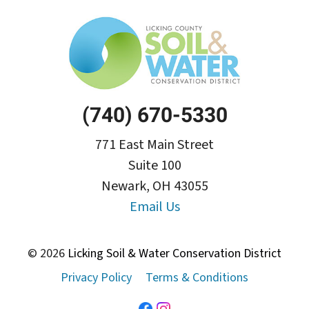
(740) 670-5330
771 East Main Street
Suite 100
Newark, OH 43055
Email Us
© 2026
Licking Soil & Water Conservation District
Privacy Policy
Terms & Conditions