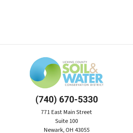
(740) 670-5330
771 East Main Street
Suite 100
Newark, OH 43055