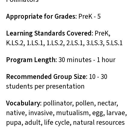
Appropriate for Grades
: PreK - 5
Learning Standards Covered
: PreK,
K.LS.2, 1.LS.1, 1.LS.2, 2.LS.1, 3.LS.3, 5.LS.1
Program Length
: 30 minutes - 1 hour
Recommended Group Size
: 10 - 30
students per presentation
Vocabulary
: pollinator, pollen, nectar,
native, invasive, mutualism, egg, larvae,
pupa, adult, life cycle, natural resources