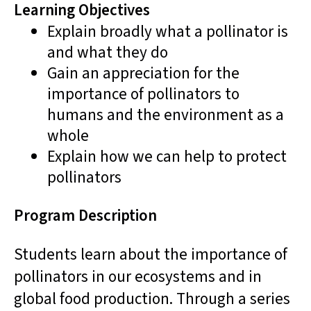
Learning Objectives
Explain broadly what a pollinator is
and what they do
Gain an appreciation for the
importance of pollinators to
humans and the environment as a
whole
Explain how we can help to protect
pollinators
Program Description
Students learn about the importance of
pollinators in our ecosystems and in
global food production. Through a series