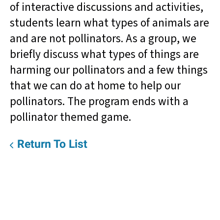
of interactive discussions and activities,
students learn what types of animals are
and are not pollinators. As a group, we
briefly discuss what types of things are
harming our pollinators and a few things
that we can do at home to help our
pollinators. The program ends with a
pollinator themed game.
Return To List