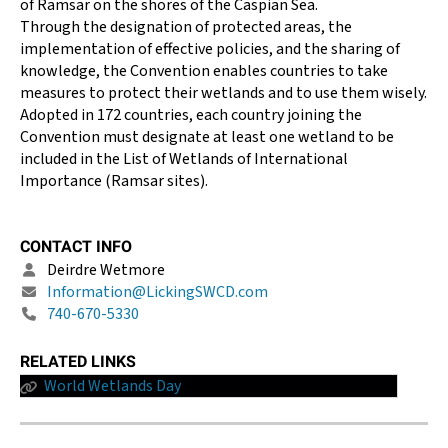
of Ramsar on the shores of the Caspian Sea.
Through the designation of protected areas, the
implementation of effective policies, and the sharing of
knowledge, the Convention enables countries to take
measures to protect their wetlands and to use them wisely.
Adopted in 172 countries, each country joining the
Convention must designate at least one wetland to be
included in the List of Wetlands of International
Importance (Ramsar sites).
CONTACT INFO
Deirdre Wetmore
Information@LickingSWCD.com
740-670-5330
RELATED LINKS
World Wetlands Day