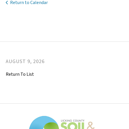
Return to Calendar
AUGUST
9
,
2026
Return To List