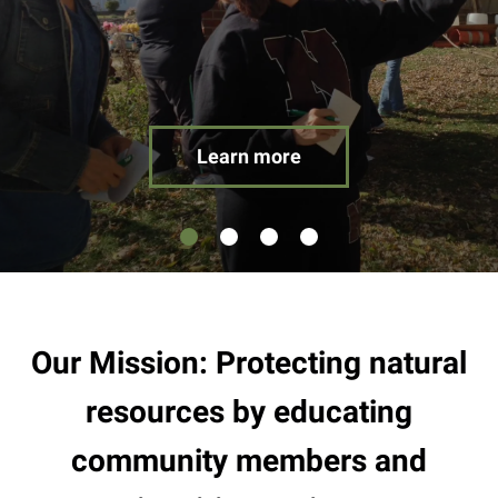
result.
Touch
device
users
can
use
Learn more
touch
and
swipe
gestures.
Our Mission: Protecting natural
resources by educating
community members and