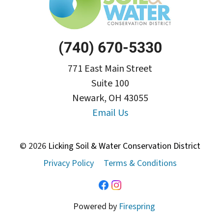
(740) 670-5330
771 East Main Street
Suite 100
Newark, OH 43055
Email Us
© 2026
Licking Soil & Water Conservation District
Privacy Policy
Terms & Conditions
Powered by
Firespring