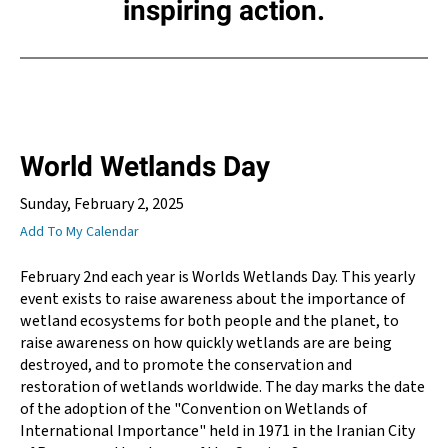
inspiring action.
World Wetlands Day
Sunday, February 2, 2025
Add To My Calendar
February 2nd each year is Worlds Wetlands Day. This yearly
event exists to raise awareness about the importance of
wetland ecosystems for both people and the planet, to
raise awareness on how quickly wetlands are are being
destroyed, and to promote the conservation and
restoration of wetlands worldwide. The day marks the date
of the adoption of the "Convention on Wetlands of
International Importance" held in 1971 in the Iranian City