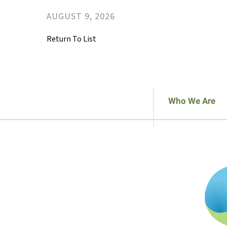
AUGUST
9
,
2026
Return To List
Who We Are