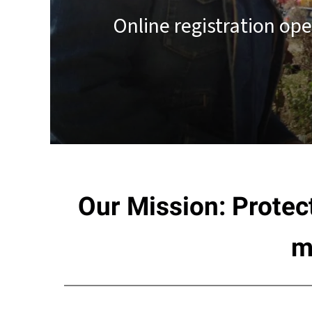
result.
Online registration op
Touch
device
users
can
use
touch
and
swipe
gestures.
Our Mission: Protec
m