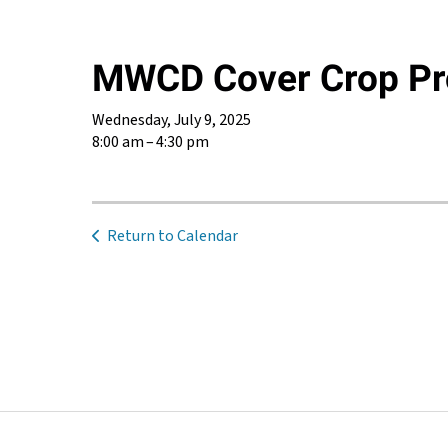
MWCD Cover Crop Pro
Wednesday, July 9, 2025
8:00 am
4:30 pm
Return to Calendar