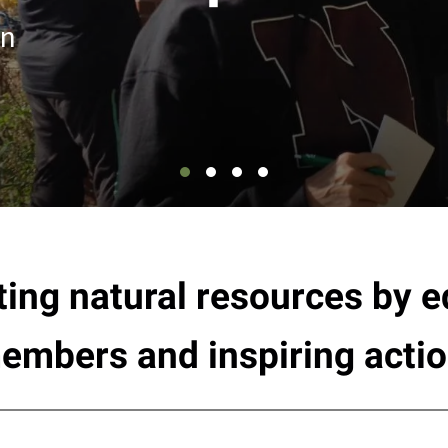
en
ting natural resources by
embers and inspiring actio