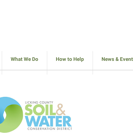
What We Do
How to Help
News & Event