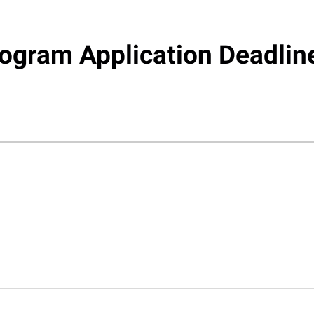
gram Application Deadlin