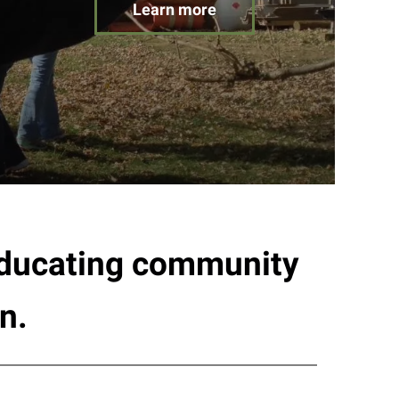
Learn more
 educating community
n.