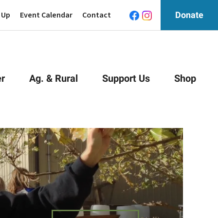
 Up
Event Calendar
Contact
Donate
r
Ag. & Rural
Support Us
Shop