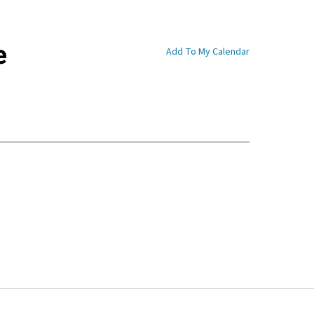
e
Add To My Calendar