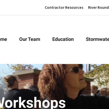
Contractor Resources
River Round
ome
Our Team
Education
Stormwate
Workshops