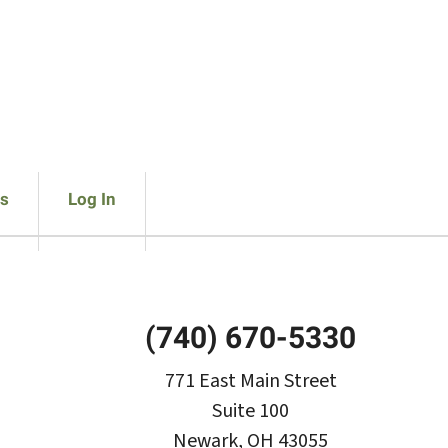
s
Log In
(740) 670-5330
771 East Main Street
Suite 100
Newark, OH 43055