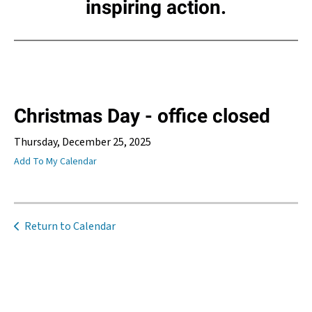
inspiring action.
Christmas Day - office closed
Thursday, December 25, 2025
Add To My Calendar
Return to Calendar