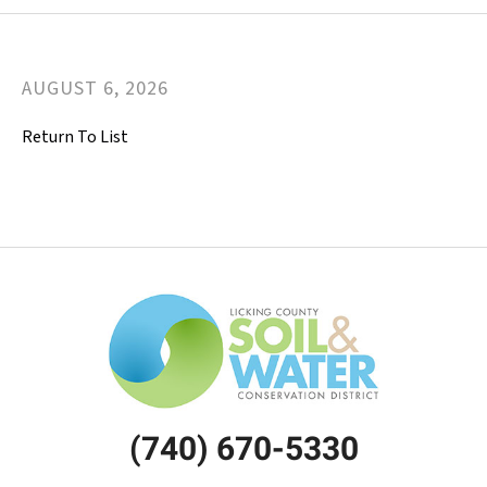
AUGUST
6
,
2026
Return To List
(740) 670-5330