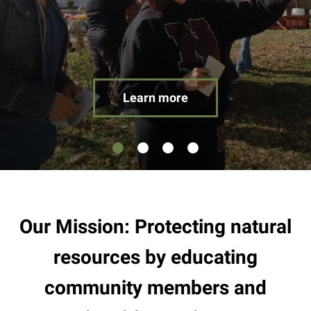
result.
Touch
device
users
can
use
Learn more
touch
and
swipe
gestures.
Our Mission: Protecting natural
resources by educating
community members and