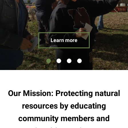
result.
Touch
device
users
can
use
Learn more
touch
and
swipe
gestures.
Our Mission: Protecting natural
resources by educating
community members and