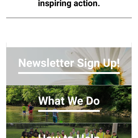
inspiring action.
Newsletter Sign Up!
What We Do