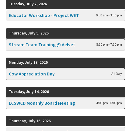
Tuesday, July 7, 2026
Educator Workshop - Project WET
9:00 am - 3:30 pm
Thursday, July 9, 2026
Stream Team Training @ Velvet
5:30 pm - 7:30 pm
Monday, July 13, 2026
Cow Appreciation Day
All Day
Tuesday, July 14, 2026
LCSWCD Monthly Board Meeting
4:00 pm - 6:00 pm
Thursday, July 16, 2026