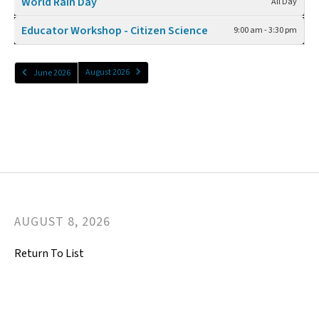
World Rain Day
All Day
Educator Workshop - Citizen Science
9:00 am - 3:30 pm
August 2026
June 2026
AUGUST
8
,
2026
Return To List