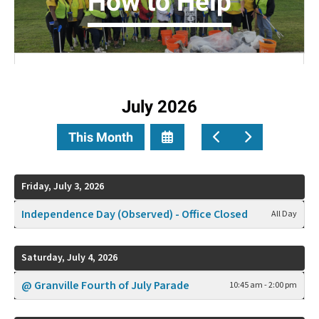
How to Help
July 2026
Select
Go
Go
This Month
a
to
to
Date
Previous
Next
to
Friday, July 3, 2026
View
Independence Day (Observed) - Office Closed
All Day
Saturday, July 4, 2026
@ Granville Fourth of July Parade
10:45 am - 2:00 pm