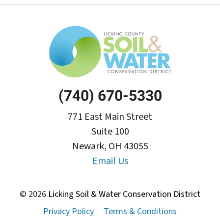
(740) 670-5330
771 East Main Street
Suite 100
Newark, OH 43055
Email Us
© 2026
Licking Soil & Water Conservation District
Privacy Policy
Terms & Conditions