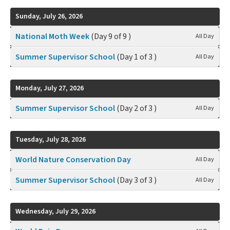
Sunday, July 26, 2026
National Moth Week
(Day 9 of 9 )
All Day
Summer Supervisor School
(Day 1 of 3 )
All Day
Monday, July 27, 2026
Summer Supervisor School
(Day 2 of 3 )
All Day
Tuesday, July 28, 2026
World Nature Conservation Day
All Day
Summer Supervisor School
(Day 3 of 3 )
All Day
Wednesday, July 29, 2026