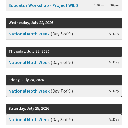
Educator Workshop - Project WILD
9:00 am - 3:30 pm
Wednesday, July 22, 2026
National Moth Week
(Day 5 of 9 )
All Day
Thursday, July 23, 2026
National Moth Week
(Day 6 of 9 )
All Day
Friday, July 24, 2026
National Moth Week
(Day 7 of 9 )
All Day
Saturday, July 25, 2026
National Moth Week
(Day 8 of 9 )
All Day