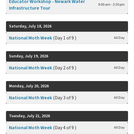
Educator Workshop - Newark Water
9:00 am - 3:30 pm
Infrastructure Tour
Saturday, July 18, 2026
National Moth Week
(Day 1 of 9 )
All Day
Sunday, July 19, 2026
National Moth Week
(Day 2 of 9 )
All Day
Monday, July 20, 2026
National Moth Week
(Day 3 of 9 )
All Day
Tuesday, July 21, 2026
National Moth Week
(Day 4 of 9 )
All Day