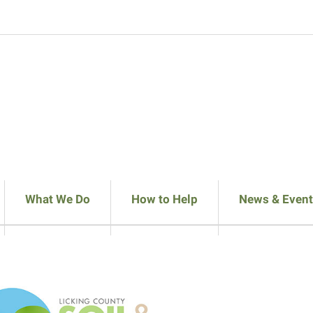
What We Do
How to Help
News & Event