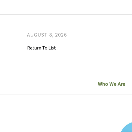
AUGUST
8
,
2026
Return To List
Who We Are