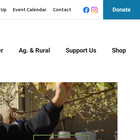
 Up
Event Calendar
Contact
Donate
r
Ag. & Rural
Support Us
Shop