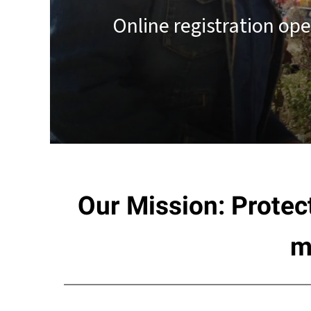
result.
Online registration op
Touch
device
users
can
use
touch
and
swipe
gestures.
Our Mission: Protec
m