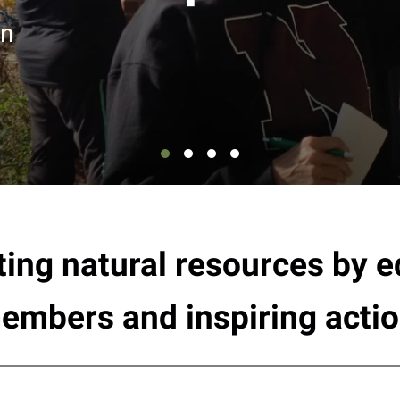
en
ting natural resources by
embers and inspiring actio