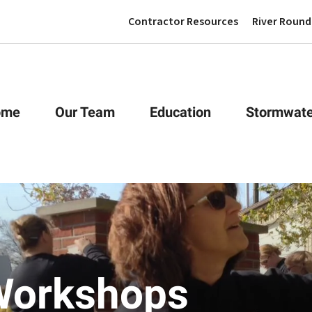
Contractor Resources
River Round
ome
Our Team
Education
Stormwate
Workshops