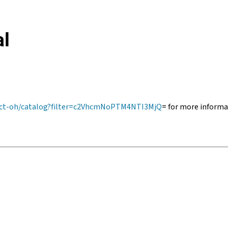
al
trict-oh/catalog?filter=c2VhcmNoPTM4NTI3MjQ
= for more informa