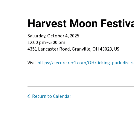
Harvest Moon Festiv
Saturday, October 4, 2025
12:00 pm
5:00 pm
4351 Lancaster Road
Granville,
OH
43023
US
Visit
https://secure.rec1.com/OH/licking-park-dis
Return to Calendar