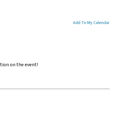
Add To My Calendar
tion on the event!