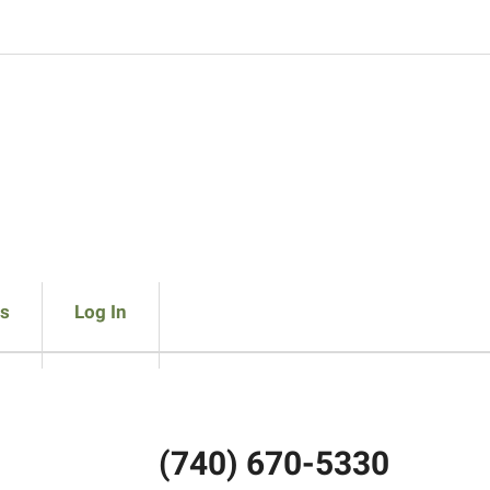
s
Log In
(740) 670-5330