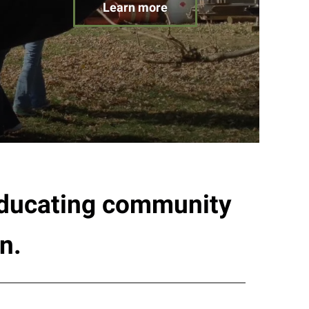
Learn more
 educating community
n.