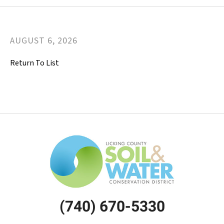
AUGUST
6
,
2026
Return To List
(740) 670-5330