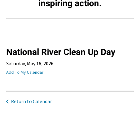
inspiring action.
National River Clean Up Day
Saturday, May 16, 2026
Add To My Calendar
Return to Calendar