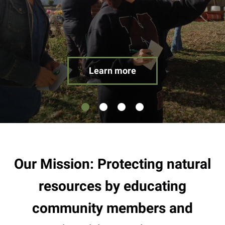
result.
Touch
device
users
can
use
Learn more
touch
and
swipe
gestures.
Our Mission: Protecting natural
resources by educating
community members and