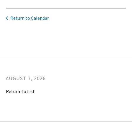
Return to Calendar
AUGUST
7
,
2026
Return To List