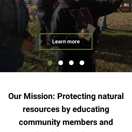
result.
Touch
device
users
can
use
Learn more
touch
and
swipe
gestures.
Our Mission: Protecting natural
resources by educating
community members and