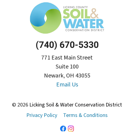
(740) 670-5330
771 East Main Street
Suite 100
Newark, OH 43055
Email Us
© 2026
Licking Soil & Water Conservation District
Privacy Policy
Terms & Conditions