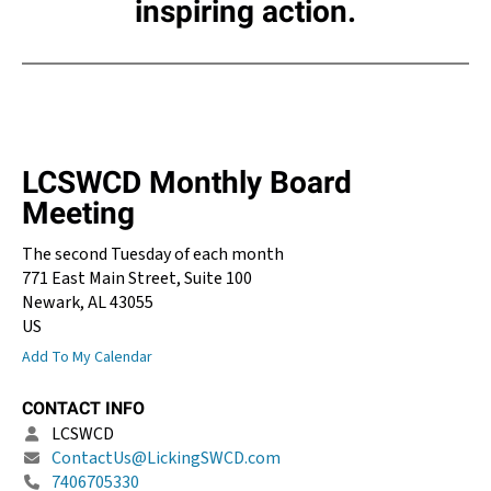
inspiring action.
LCSWCD Monthly Board
Meeting
The second Tuesday of each month
771 East Main Street, Suite 100
Newark,
AL
43055
US
Add To My Calendar
CONTACT INFO
LCSWCD
ContactUs@LickingSWCD.com
7406705330