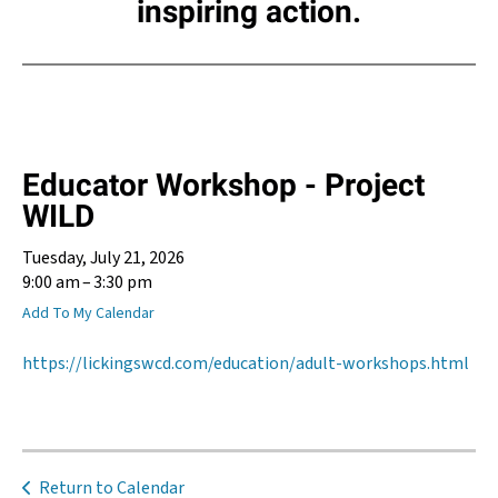
inspiring action.
Educator Workshop - Project
WILD
Tuesday, July 21, 2026
9:00 am
3:30 pm
Add To My Calendar
https://lickingswcd.com/education/adult-workshops.html
Return to Calendar