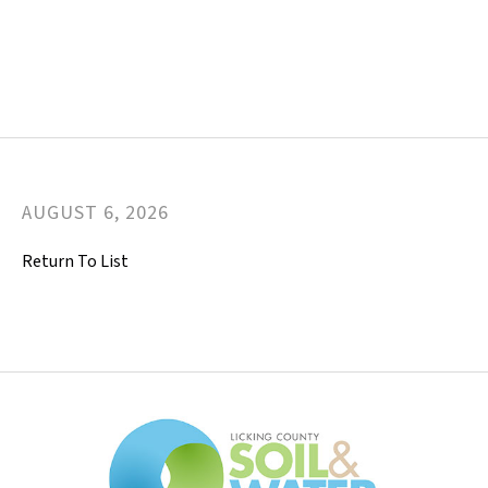
AUGUST
6
,
2026
Return To List