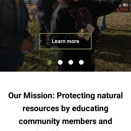
result.
Touch
device
users
can
use
Learn more
touch
and
swipe
gestures.
Our Mission: Protecting natural
resources by educating
community members and