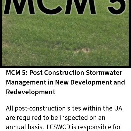
MCM 5: Post Construction Stormwater
Management in New Development and
Redevelopment
All post-construction sites within the UA
are required to be inspected on an
annual basis. LCSWCD is responsible for