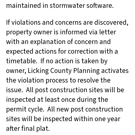
maintained in stormwater software.
If violations and concerns are discovered,
property owner is informed via letter
with an explanation of concern and
expected actions for correction with a
timetable. If no action is taken by
owner, Licking County Planning activates
the violation process to resolve the
issue. All post construction sites will be
inspected at least once during the
permit cycle. All new post construction
sites will be inspected within one year
after final plat.