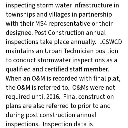
inspecting storm water infrastructure in
townships and villages in partnership
with their MS4 representative or their
designee. Post Construction annual
inspections take place annually. LCSWCD
maintains an Urban Technician position
to conduct stormwater inspections as a
qualified and certified staff member.
When an O&M is recorded with final plat,
the O&M is referred to. O&Ms were not
required until 2016. Final construction
plans are also referred to prior to and
during post construction annual
inspections. Inspection data is