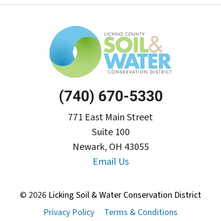
(740) 670-5330
771 East Main Street
Suite 100
Newark, OH 43055
Email Us
© 2026
Licking Soil & Water Conservation District
Privacy Policy
Terms & Conditions