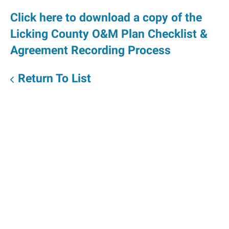
Click here to download a copy of the
Licking County O&M Plan Checklist &
Agreement Recording Process
Return To List