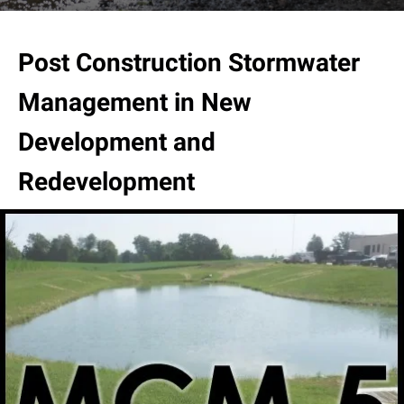
result.
Touch
device
Post Construction Stormwater
users
can
Management in New
use
touch
Development and
and
swipe
Redevelopment
gestures.