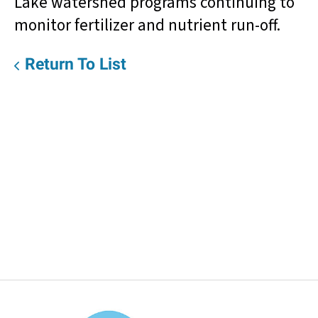
Lake watershed programs continuing to
monitor fertilizer and nutrient run-off.
Return To List