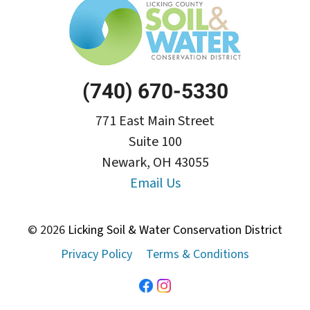
(740) 670-5330
771 East Main Street
Suite 100
Newark, OH 43055
Email Us
© 2026
Licking Soil & Water Conservation District
Privacy Policy
Terms & Conditions