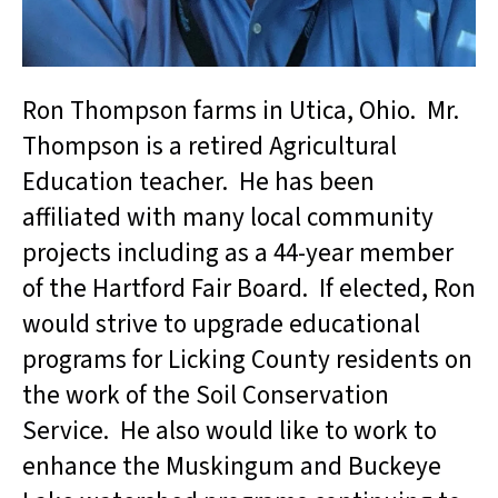
Ron Thompson farms in Utica, Ohio. Mr.
Thompson is a retired Agricultural
Education teacher. He has been
affiliated with many local community
projects including as a 44-year member
of the Hartford Fair Board. If elected, Ron
would strive to upgrade educational
programs for Licking County residents on
the work of the Soil Conservation
Service. He also would like to work to
enhance the Muskingum and Buckeye