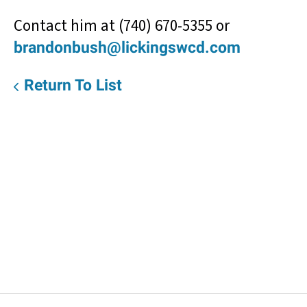
Contact him at (740) 670-5355 or
brandonbush@lickingswcd.com
Return To List