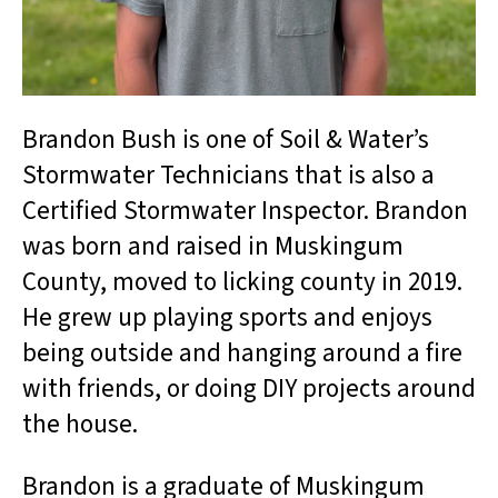
Brandon Bush is one of Soil & Water’s
Stormwater Technicians that is also a
Certified Stormwater Inspector. Brandon
was born and raised in Muskingum
County, moved to licking county in 2019.
He grew up playing sports and enjoys
being outside and hanging around a fire
with friends, or doing DIY projects around
the house.
Brandon is a graduate of Muskingum