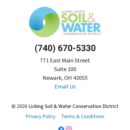
(740) 670-5330
771 East Main Street
Suite 100
Newark, OH 43055
Email Us
© 2026
Licking Soil & Water Conservation District
Privacy Policy
Terms & Conditions