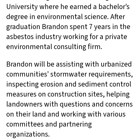
University where he earned a bachelor’s
degree in environmental science. After
graduation Brandon spent 7 years in the
asbestos industry working for a private
environmental consulting firm.
Brandon will be assisting with urbanized
communities’ stormwater requirements,
inspecting erosion and sediment control
measures on construction sites, helping
landowners with questions and concerns
on their land and working with various
committees and partnering
organizations.