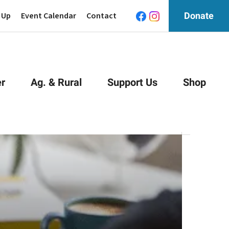
 Up
Event Calendar
Contact
Donate
r
Ag. & Rural
Support Us
Shop