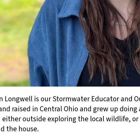
 Longwell is our Stormwater Educator and O
and raised in Central Ohio and grew up doing 
 either outside exploring the local wildlife, 
d the house.