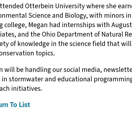
ttended Otterbein University where she earne
onmental Science and Biology, with minors in 
g college, Megan had internships with Augus
iates, and the Ohio Department of Natural Re
iety of knowledge in the science field that wil
onservation topics.
 will be handling our social media, newslett
t in stormwater and educational programmin
ach initiatives.
rn To List