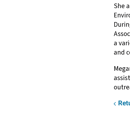
She a
Envir
Durin
Assoc
a var
and c
Megan
assis
outre
Retu