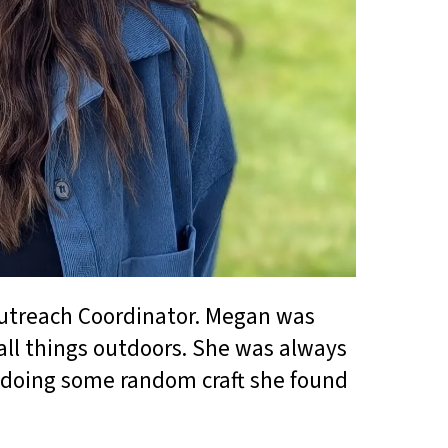
utreach Coordinator. Megan was
all things outdoors. She was always
or doing some random craft she found