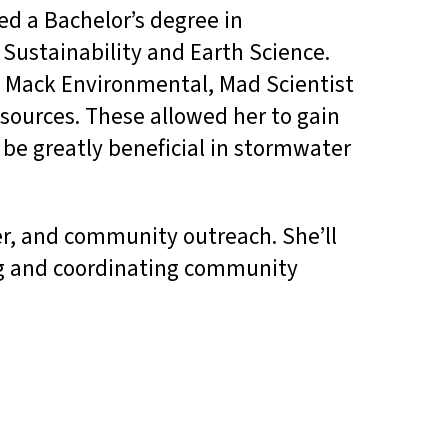
d a Bachelor’s degree in
Sustainability and Earth Science.
t Mack Environmental, Mad Scientist
sources. These allowed her to gain
l be greatly beneficial in stormwater
er, and community outreach. She’ll
g and coordinating community