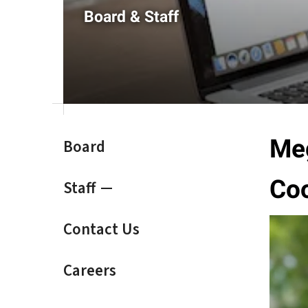
result.
Board & Staff
Touch
device
users
can
use
touch
and
swipe
Meg
Board
gestures.
Coo
Staff
Contact Us
Careers