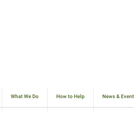
What We Do
How to Help
News & Event