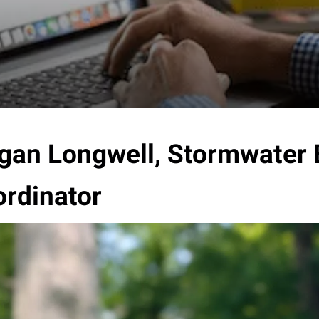
an Longwell, Stormwater 
rdinator