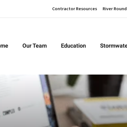
Contractor Resources
River Round
ome
Our Team
Education
Stormwate