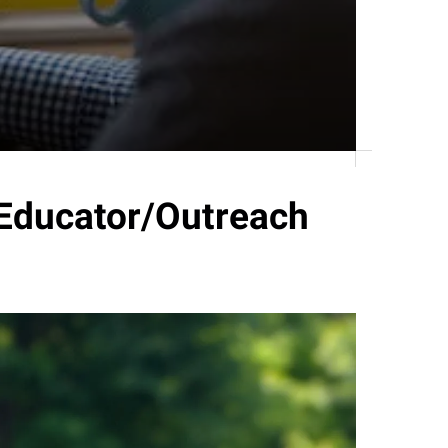
Educator/Outreach