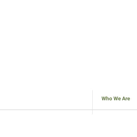
Who We Are