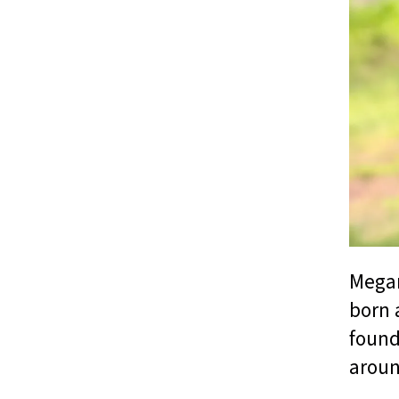
Megan
born 
found
aroun