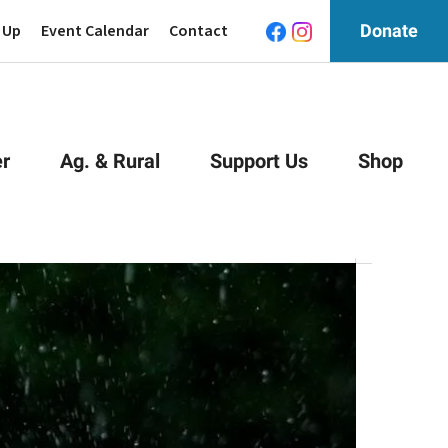
 Up
Event Calendar
Contact
Donate
r
Ag. & Rural
Support Us
Shop