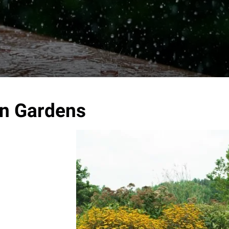
n Gardens