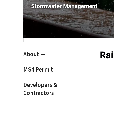
result.
Stormwater Management
Touch
device
users
can
use
touch
and
swipe
Rai
About
gestures.
MS4 Permit
Developers &
Contractors