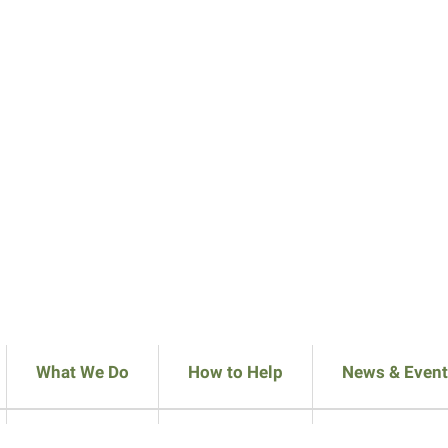
What We Do
How to Help
News & Event