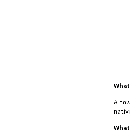
What 
A bow
nativ
What