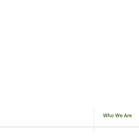
Who We Are