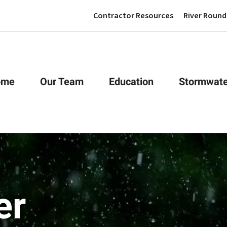
Contractor Resources
River Round
ome
Our Team
Education
Stormwate
er