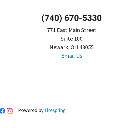
(740) 670-5330
771 East Main Street
Suite 100
Newark, OH 43055
Email Us
Powered by
Firespring