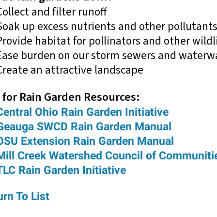
Collect and filter runoff
Soak up excess nutrients and other pollutant
Provide habitat for pollinators and other wildl
Ease burden on our storm sewers and waterw
Create an attractive landscape
 for Rain Garden Resources:
Central Ohio Rain Garden Initiative
Geauga SWCD Rain Garden Manual
OSU Extension Rain Garden Manual
Mill Creek Watershed Council of Communiti
TLC Rain Garden Initiative
rn To List