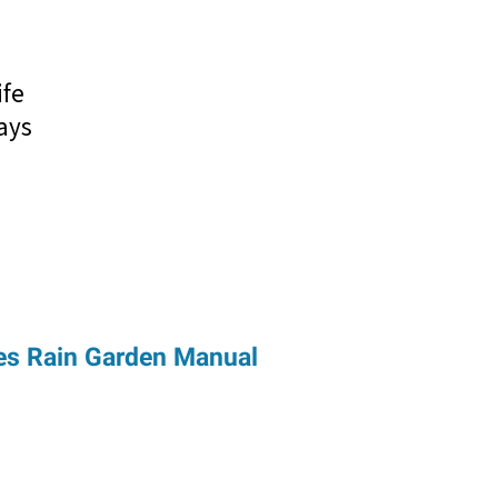
s
ife
ays
es Rain Garden Manual