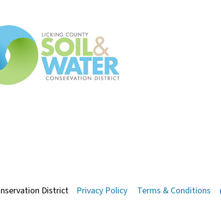
nservation District
Privacy Policy
Terms & Conditions