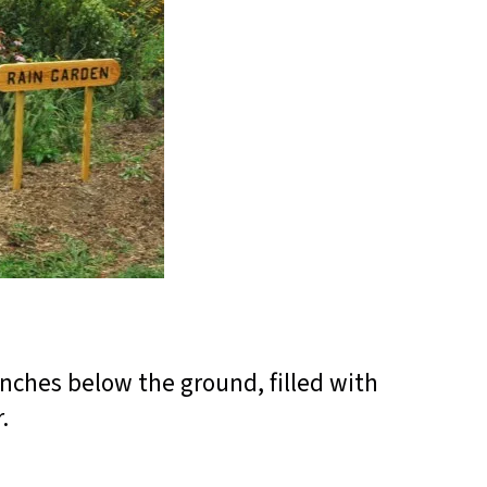
nches below the ground, filled with
.