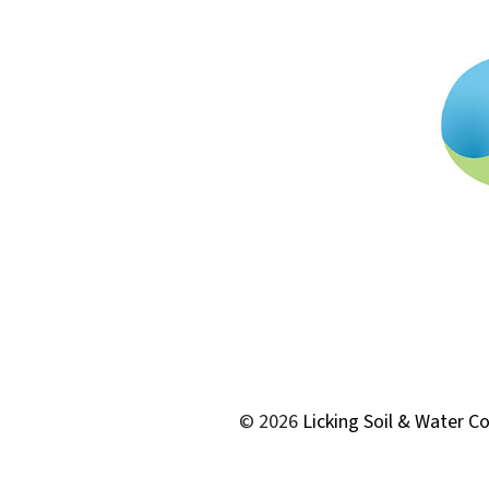
© 2026
Licking Soil & Water Co