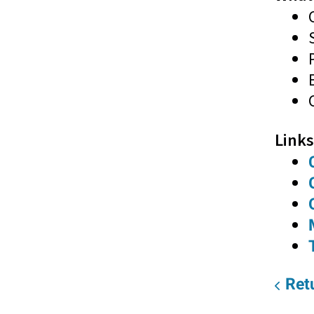
Links
Retu