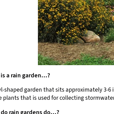
is a rain garden…?
l-shaped garden that sits approximately 3-6 i
e plants that is used for collecting stormwater
 do rain gardens do…?