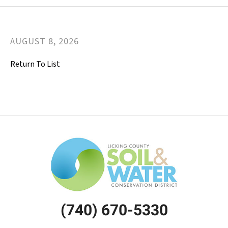
AUGUST
8
,
2026
Return To List
(740) 670-5330