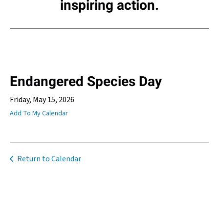
inspiring action.
Endangered Species Day
Friday, May 15, 2026
Add To My Calendar
Return to Calendar