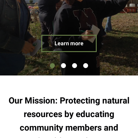
result.
Touch
device
users
can
use
Learn more
touch
and
swipe
gestures.
Our Mission: Protecting natural
resources by educating
community members and